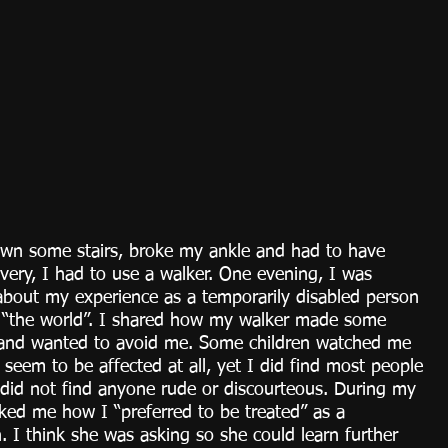
own some stairs, broke my ankle and had to have 
overy, I had to use a walker. One evening, I was 
about my experience as a temporarily disabled person 
n “the world”. I shared how my walker made some 
 and wanted to avoid me. Some children watched me 
t seem to be affected at all, yet I did find most people 
I did not find anyone rude or discourteous. During my 
sked me how I “preferred to be treated” as a 
. I think she was asking so she could learn further 