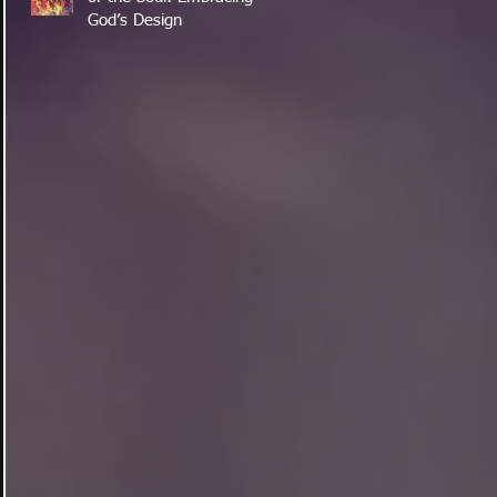
God’s Design