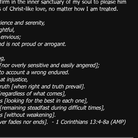
firm in the inner sanctuary of my soul to please him 
s of Christ-like love, no matter how I am treated.
ience and serenity,
htful,
 envious;
d is not proud or arrogant.
ng,
nor overly sensitive and easily angered];
to account a wrong endured.
t injustice,
truth [when right and truth prevail].
[regardless of what comes],
gs [looking for the best in each one],
[remaining steadfast during difficult times],
gs [without weakening].
ever fades nor ends].  - 1 Corinthians 13:4-8a (AMP)