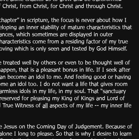
 Christ, from Christ, for Christ and through Christ.
hapter” in scripture, the focus is never about how I 
loping an inner stability of mature characteristics that 
tances, which sometimes are displayed in outer 
haracteristics come from a residing factor of my true 
loving which is only seen and tested by God Himself. 
e treated well by others or even to be thought well of 
appen, that is a pleasant bonus in life. If I seek after 
can become an idol to me. And feeling good or having 
me an idol too. I do not want a life that gives room 
rmless idols in my life, in my soul. That “sanctuary 
 reserved for pleasing my King of Kings and Lord of 
d True Witness of 
all
 aspects of my life -- my inner life 
re Jesus on the Coming Day of Judgement. Because of 
 alone I long to please. So that is why I desire to learn 