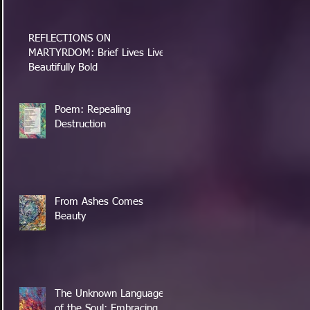
REFLECTIONS ON
MARTYRDOM: Brief Lives Lived
Beautifully Bold
Poem: Repealing
Destruction
From Ashes Comes
Beauty
The Unknown Language
of the Soul: Embracing