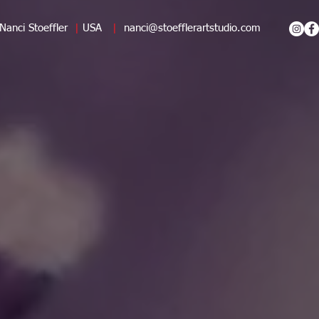
Nanci Stoeffler
|
USA
|
nanci@stoefflerartstudio.com