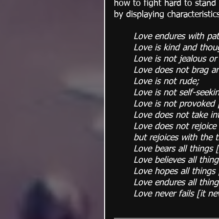
how to fight hard to stand 
by displaying characteristic
Love endures with pat
Love is kind and thoug
Love is not jealous or
Love does not brag an
Love is not rude;
Love is not self-seeki
Love is not provoked [
Love does not take in
Love does not rejoice a
but rejoices with the 
Love bears all things 
Love believes all thin
Love hopes all things 
Love endures all thin
Love never fails [it n