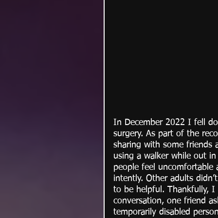
In December 2022 I fell d
surgery. As part of the rec
sharing with some friends 
using a walker while out i
people feel uncomfortable
intently. Other adults didn’
to be helpful. Thankfully, 
conversation, one friend a
temporarily disabled person