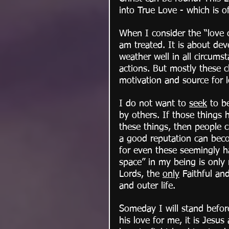
into True Love - which is of
When I consider the “love c
am treated. It is about deve
weather well in all circums
actions. But mostly these c
motivation and source for 
I do not want to 
seek
 to b
by others. If those things h
these things, then people 
a good reputation can beco
for even these seemingly ha
space” in my being is only
Lords, the 
only
 Faithful an
and outer life.
Someday I will stand befo
his love for me, it is Jesus