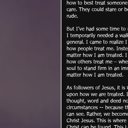
how to best treat someone w
care. They could stare or 
rude. 
But I’ve had some time to r
I temporarily needed a walk
general. I came to realize I
how people treat me. Inste
matter how I am treated. 
how others treat me – wheth
soul to stand firm in an im
matter how I am treated.
As followers of Jesus, it is
upon how we are treated. It
thought, word and deed no 
circumstances -- because t
can see. Rather, we become
Christ Jesus. This is wher
Christ can be found. This 