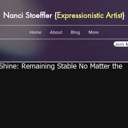
Nanci Stoeffler {
Expressionistic Artist
}
Home
About
Blog
More
Join M
hine: Remaining Stable No Matter the