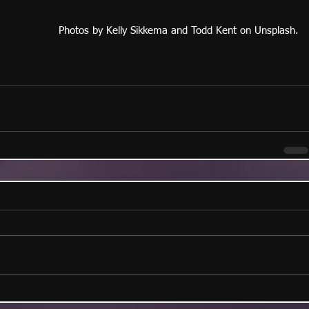
Photos by Kelly Sikkema and Todd Kent on Unsplash.