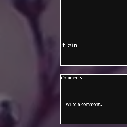
Comments
Write a comment...