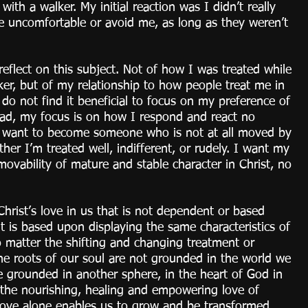
ith a walker. My initial reaction was I didn’t really 
be uncomfortable or avoid me, as long as they weren’t 
eflect on this subject. Not of how I was treated while 
er, but of my relationship to how people treat me in 
 do not find it beneficial to focus on my preference of 
ad, my focus is on how I respond and react no 
I want to become someone who is not at all moved by 
er I’m treated well, indifferent, or rudely. I want my 
movability of mature and stable character in Christ, no 
 Christ’s love in us that is not dependent or based 
 is based upon displaying the same characteristics of 
matter the shifting and changing treatment or 
he roots of our soul are not grounded in the world we 
 grounded in another sphere, in the heart of God in 
e the nourishing, healing and empowering love of 
Love alone enables us to grow and be transformed 