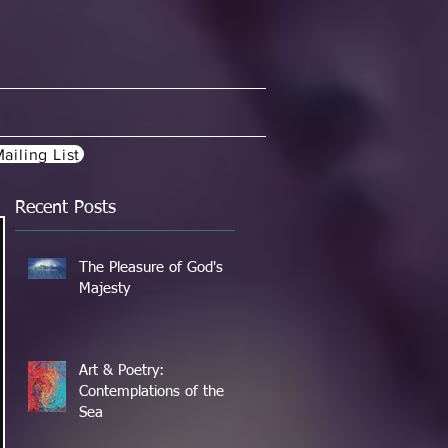
ailing List
Recent Posts
The Pleasure of God's
Majesty
Art & Poetry:
Contemplations of the
Sea