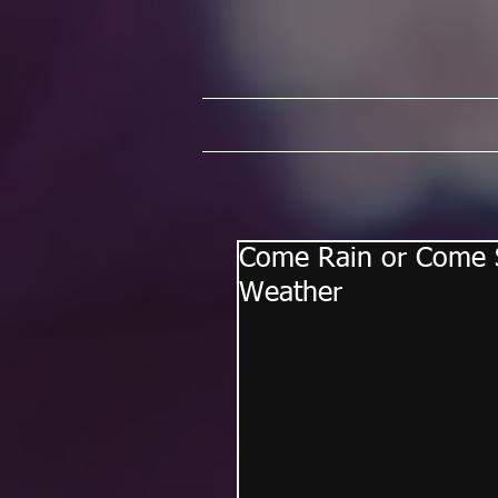
Come Rain or Come S
Weather