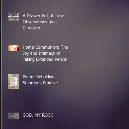
A Drawer Full of Time:
Observations as a
Caregiver
Home Communion: The
Joy and Intimacy of
Taking Extended Personal
Time with the Lord's
Supper
Poem: Beholding
Summer's Promise
GOD, MY ROCK