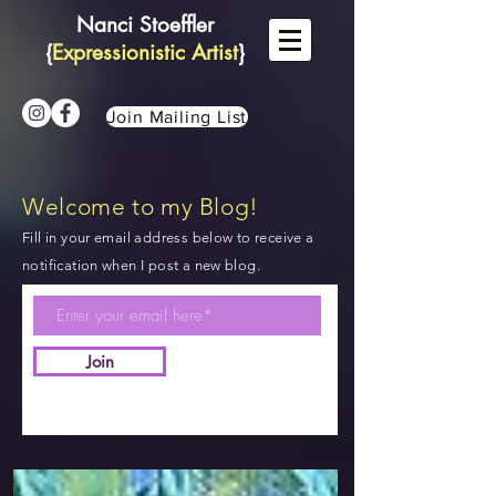
Nanci Stoeffler
{
Expressionistic Artist
}
Join Mailing List
Welcome to my Blog!
Fill in your email address below to receive a
notification when I post a new blog.
Join