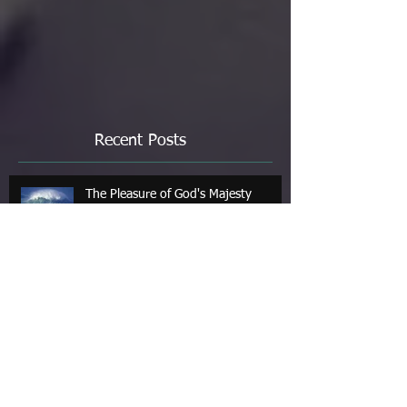
Recent Posts
The Pleasure of God's Majesty
Jul 4
Art & Poetry: Contemplations of the
Sea
Jun 1