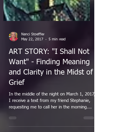
Nanci Stoeffler
May 22, 2017
5 min read
ART STORY: "I Shall Not
Want" - Finding Meaning
and Clarity in the Midst of
Grief
In the middle of the night on March 1, 2017,
I receive a text from my friend Stephanie,
requesting me to call her in the morning.
I...