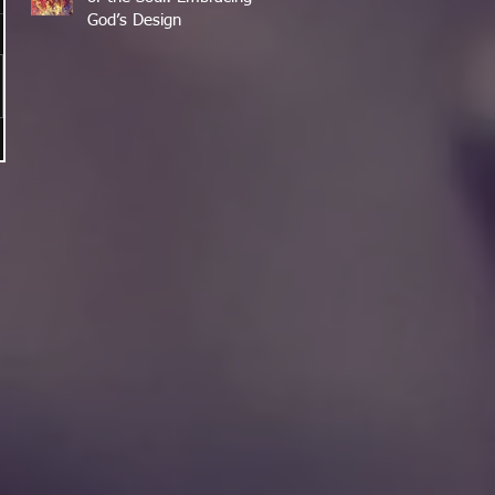
God’s Design