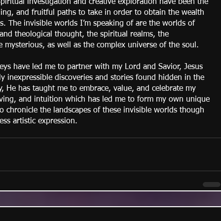
iritual investigation and creative exploration have been the 
illing, and fruitful paths to take in order to obtain the wealth 
. The invisible worlds I’m speaking of are the worlds of 
and theological thought, the spiritual realms, the 
he mysterious, as well as the complex universe of the soul.
neys have led me to partner with my Lord and Savior, Jesus 
ly inexpressible discoveries and stories found hidden in the 
ay, He has taught me to embrace, value, and celebrate my 
eiving, and intuition which has led me to form my own unique 
to chronicle the landscapes of these invisible worlds though 
ess artistic expression.