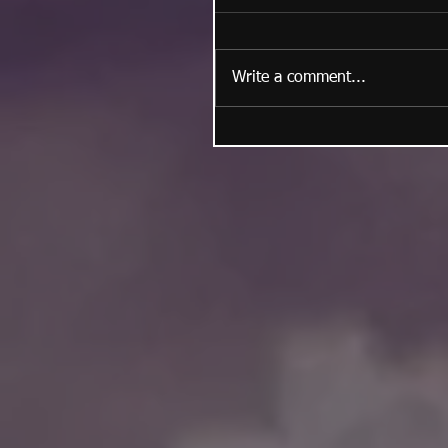
Write a comment...