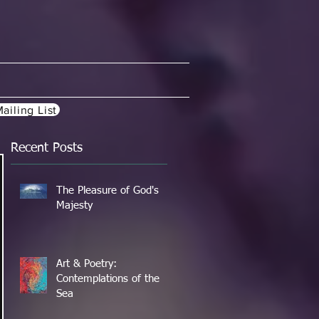
ailing List
Recent Posts
The Pleasure of God's
Majesty
Art & Poetry:
Contemplations of the
Sea