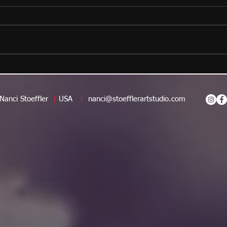
Nanci Stoeffler
|
USA
|
nanci@stoefflerartstudio.com