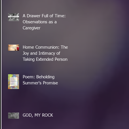
A Drawer Full of Time:
Observations as a
Caregiver
Home Communion: The
Joy and Intimacy of
Taking Extended Personal
Time with the Lord's
Supper
Poem: Beholding
Summer's Promise
GOD, MY ROCK