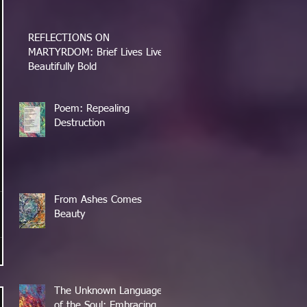
REFLECTIONS ON
MARTYRDOM: Brief Lives Lived
Beautifully Bold
Poem: Repealing
Destruction
From Ashes Comes
Beauty
The Unknown Language
of the Soul: Embracing