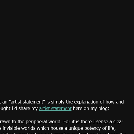
an "artist statement" is simply the explanation of how and 
ought I'd share my 
artist statement
 here on my blog:
awn to the peripheral world. For it is there I sense a clear 
 invisible worlds which house a unique potency of life, 