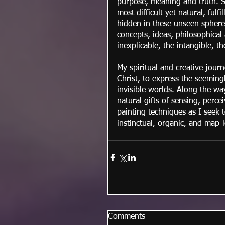
purpose, meaning and truth. Sp
most difficult yet natural, fulf
hidden in these unseen spheres
concepts, ideas, philosophical 
inexplicable, the intangible, t
My spiritual and creative jour
Christ, to express the seeming
invisible worlds. Along the w
natural gifts of sensing, perc
painting techniques as I seek 
instinctual, organic, and map-l
Comments