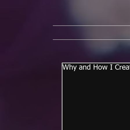
Why and How I Crea