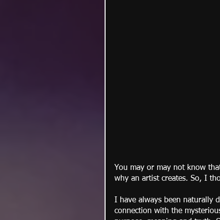
You may or may not know that 
why an artist creates. So, I th
I have always been naturally dr
connection with the mysterious