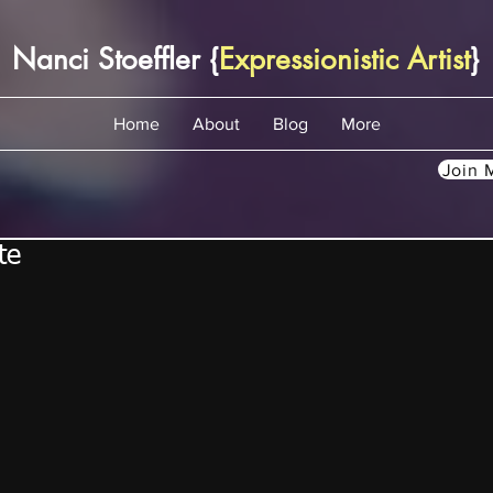
Nanci Stoeffler {
Expressionistic Artist
}
Home
About
Blog
More
Join M
te