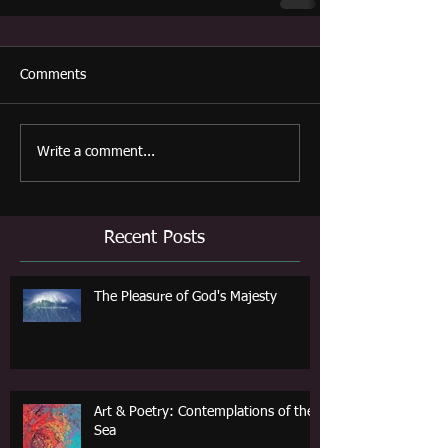
Comments
Write a comment...
Recent Posts
The Pleasure of God's Majesty
Art & Poetry: Contemplations of the
Sea