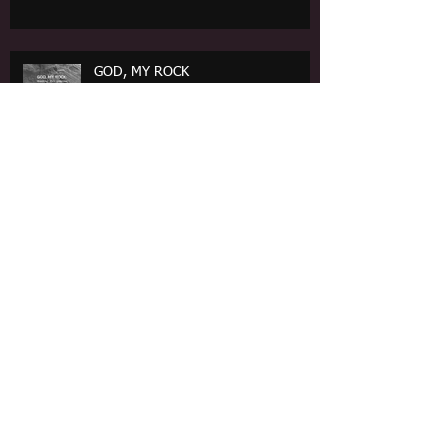
GOD, MY ROCK
REFLECTIONS ON MARTYRDOM: Brief Lives
Lived Beautifully Bold
Poem: Repealing Destruction