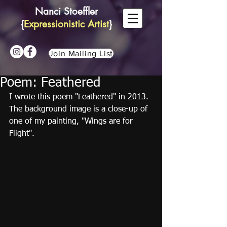
Nanci Stoeffler
{
Expressionistic Artist
}
Join Mailing List
Poem: Feathered
I wrote this poem "Feathered" in 2013. 
The background image is a close-up of 
one of my painting, "Wings are for 
Flight".