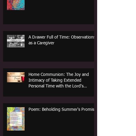
A Drawer Full of Time: Observations
as a Caregiver
Home Communion: The Joy and
Intimacy of Taking Extended
Personal Time with the Lord's
Supper
Poem: Beholding Summer's Promise