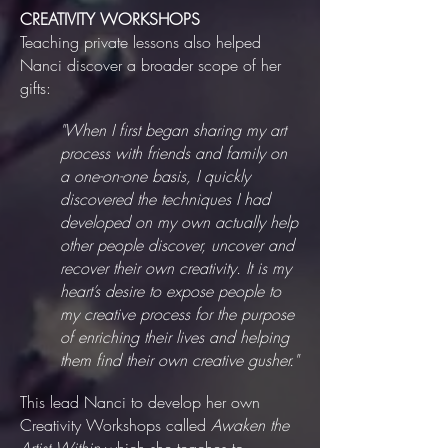
CREATIVITY WORKSHOPS
Teaching private lessons also helped
Nanci discover a broader scope of her
gifts:
"When I first began sharing my art
process with friends and family on
a one-on-one basis, I quickly
discovered the techniques I had
developed on my own actually help
other people discover, uncover and
recover their own creativity. It is my
heart’s desire to expose people to
my creative process for the purpose
of enriching their lives and helping
them find their own creative gusher."
This lead Nanci to develop her own
Creativity Workshops called
Awaken the