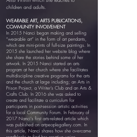
Artist Within
which she teaches to
children and adults.
WEARABLE ART, ARTS PUBLICATIONS,
COMMUNITY INVOLVEMENT
In 2015 Nanci began making and selling
“wearable art” in the form of art pendants,
which are mini-prints of full-size paintings. In
2015 she launched her website blog where
she share the stories behind some of her
artwork. In 2015 Nanci started an arts
program at her church where she facilitates
multidiscipline creative programs for the arts
and the church at large including; an Arts in
Prison Project, a Writer’s Club and an Arts &
Crafts Club. In 2016 she was asked to
create and facilitate a curriculum for
participants in post-session artistic activities
for a local Community Forum. In February of
2017 Nanci's first arts-related article which
was published on artpeoplegallery.com. In
this article, Nanci shares how she overcame