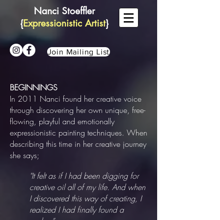
Nanci Stoeffler
{
Expressionistic Artist
}
Join Mailing List
BEGINNINGS
In 2011 Nanci found her creative voice
through discovering her own unique, free-
flowing, playful and emotionally
expressionistic painting techniques. When
describing this time in her creative journey
she says;
"It felt as if I had been digging for
creative oil all of my life. And when
I discovered this way of creating, I
realized I had finally found a