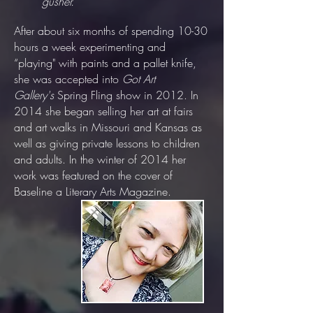
gusher.”
After about six months of spending 10-30
hours a week experimenting and
“playing" with paints and a pallet knife,
she was accepted into
Got Art
Gallery's
Spring Fling show in 2012. In
2014 she began selling her art at fairs
and art walks in Missouri and Kansas as
well as giving private lessons to children
and adults. In the winter of 2014 her
work was featured on the cover of
Baseline a Literary Arts Magazine.