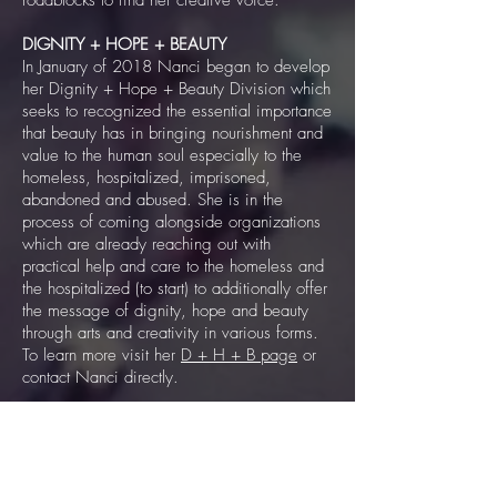
roadblocks to find her creative voice.
DIGNITY + HOPE + BEAUTY
In January of 2018 Nanci began to develop
her Dignity + Hope + Beauty Division which
seeks to recognized the essential importance
that beauty has in bringing nourishment and
value to the human soul especially to the
homeless, hospitalized, imprisoned,
abandoned and abused. She is in the
process of coming alongside organizations
which are already reaching out with
practical help and care to the homeless and
the hospitalized (to start) to additionally offer
the message of dignity, hope and beauty
through arts and creativity in various forms.
To learn more visit her
D + H + B page
or
contact Nanci directly.
2020 HIATUS
During the whole calendar year of 2020,
Nanci took a hiatus from the business and
social media side of things to regroup, re-